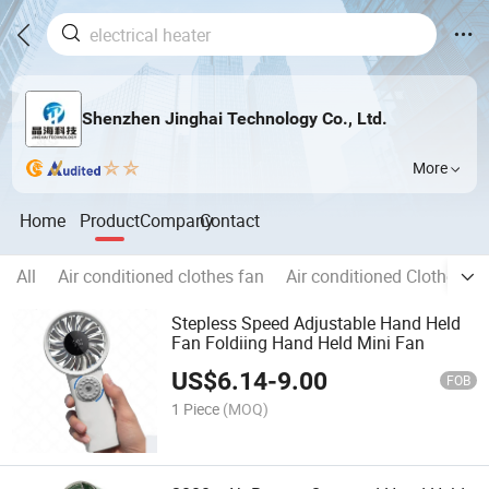
Shenzhen Jinghai Technology Co., Ltd.
More
Home
Product
Company
Contact
All
Air conditioned clothes fan
Air conditioned Clothes
Stepless Speed Adjustable Hand Held
Fan Foldiing Hand Held Mini Fan
US$
6.14
-
9.00
FOB
1 Piece
(MOQ)