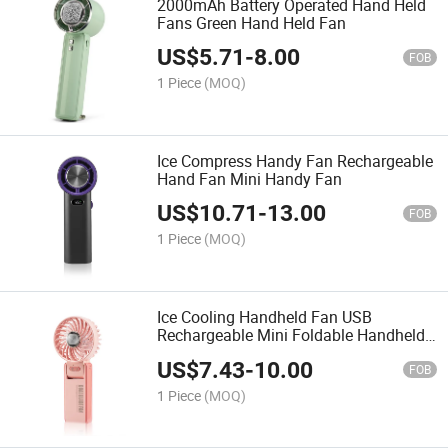
2000mAh Battery Operated Hand Held
Fans Green Hand Held Fan
US$
5.71
-
8.00
FOB
1 Piece
(MOQ)
Ice Compress Handy Fan Rechargeable
Hand Fan Mini Handy Fan
US$
10.71
-
13.00
FOB
1 Piece
(MOQ)
Ice Cooling Handheld Fan USB
Rechargeable Mini Foldable Handheld
Fan
US$
7.43
-
10.00
FOB
1 Piece
(MOQ)