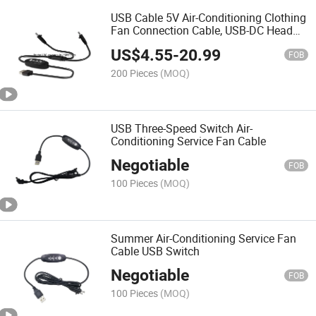
USB Cable 5V Air-Conditioning Clothing
Fan Connection Cable, USB-DC Head
Three Gear Switch Connection Cable
US$
4.55
-
20.99
FOB
200 Pieces
(MOQ)
USB Three-Speed Switch Air-
Conditioning Service Fan Cable
Negotiable
FOB
100 Pieces
(MOQ)
Summer Air-Conditioning Service Fan
Cable USB Switch
Negotiable
FOB
100 Pieces
(MOQ)