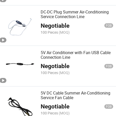
DC-DC Plug Summer Air-Conditioning
Service Connection Line
Negotiable
FOB
100 Pieces
(MOQ)
5V Air Conditioner with Fan USB Cable
Connection Line
Negotiable
FOB
100 Pieces
(MOQ)
5V DC Cable Summer Air-Conditioning
Service Fan Cable
Negotiable
FOB
100 Pieces
(MOQ)