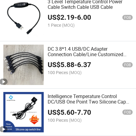
3 Level Temperature Control Power
Cable Switch Cable USB Cable
US$
2.19
-
6.00
FOB
1 Piece
(MOQ)
DC 3.8*1.4 USB/DC Adapter
Connection Cable/Line Customized
Female for Air Conditioning Suit Fan
US$
5.88
-
6.37
Extension Cable Available Interface
FOB
Can Be Customized
100 Pieces
(MOQ)
Intelligence Temperature Control
DC/USB One Point Two Silicone Cap
Switch Line Air Conditioner Fan
US$
5.60
-
7.70
Connection Line
FOB
100 Pieces
(MOQ)