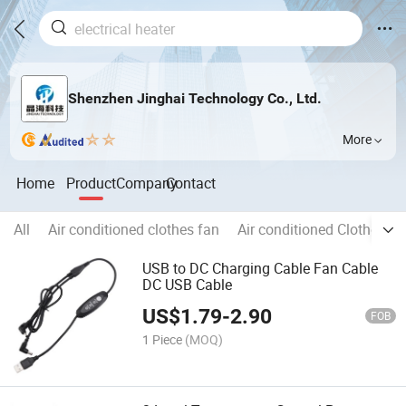
Shenzhen Jinghai Technology Co., Ltd.
More
Home
Product
Company
Contact
All
Air conditioned clothes fan
Air conditioned Clothes
USB to DC Charging Cable Fan Cable
DC USB Cable
US$
1.79
-
2.90
FOB
1 Piece
(MOQ)