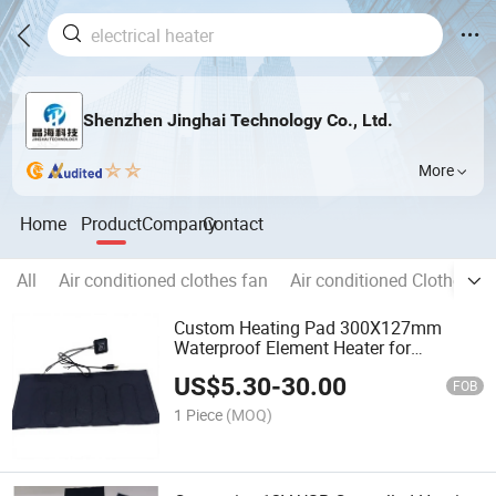
Shenzhen Jinghai Technology Co., Ltd.
More
Home
Product
Company
Contact
All
Air conditioned clothes fan
Air conditioned Clothes
Custom Heating Pad 300X127mm
Waterproof Element Heater for
Electronic Device Working in Cold
US$
5.30
-
30.00
Winter
FOB
1 Piece
(MOQ)