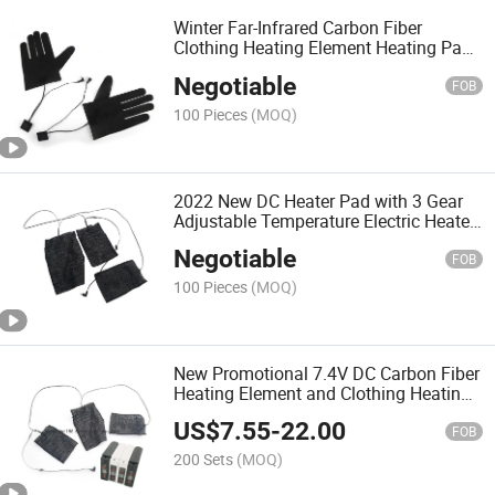
Winter Far-Infrared Carbon Fiber
Clothing Heating Element Heating Pad
Clothing
Negotiable
FOB
100 Pieces
(MOQ)
2022 New DC Heater Pad with 3 Gear
Adjustable Temperature Electric Heated
Sheet Heating Warmer Pad/ Panel for
Negotiable
Clothes Vest Jacket Shoes Socks etc
FOB
100 Pieces
(MOQ)
New Promotional 7.4V DC Carbon Fiber
Heating Element and Clothing Heating
Pad Heating Vest
US$
7.55
-
22.00
FOB
200 Sets
(MOQ)