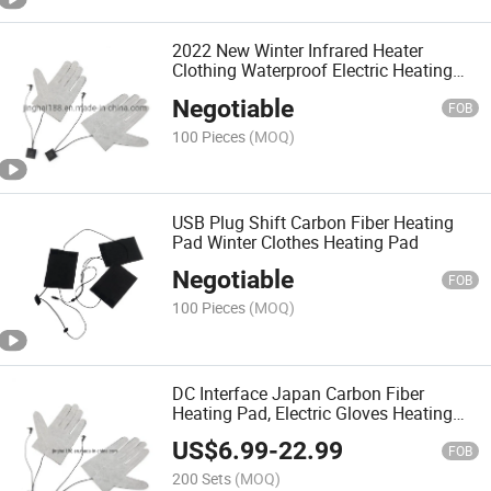
2022 New Winter Infrared Heater
Clothing Waterproof Electric Heating
Pad Heated Sheet for Hand Warmer
Negotiable
FOB
100 Pieces
(MOQ)
USB Plug Shift Carbon Fiber Heating
Pad Winter Clothes Heating Pad
Negotiable
FOB
100 Pieces
(MOQ)
DC Interface Japan Carbon Fiber
Heating Pad, Electric Gloves Heating
Sheet, Smart Heating Waistcost,
US$
6.99
-
22.99
Battery Heated Gloves
FOB
200 Sets
(MOQ)