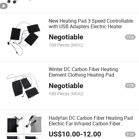
New Heating Pad 3 Speed Controllable
with USB Adapters Electric Heater
Negotiable
FOB
100 Pieces
(MOQ)
Winter DC Carbon Fiber Heating
Element Clothing Heating Pad
Negotiable
FOB
100 Pieces
(MOQ)
Hadyfan DC Carbon Fiber Heating Pad
Electric Far Infrared Carbon Fiber
Heating Film
US$
10.00
-
12.00
FOB