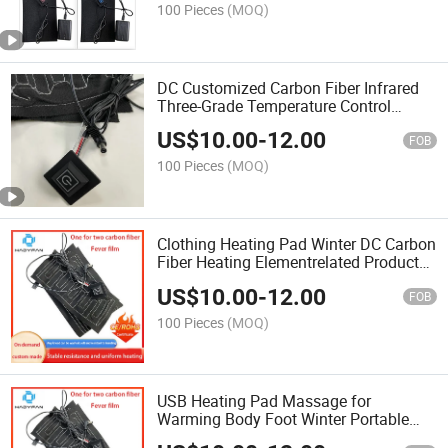
100 Pieces
(MOQ)
DC Customized Carbon Fiber Infrared
Three-Grade Temperature Control
Electric Heater Heating Element Heater
US$
10.00
-
12.00
Pad Power Supply
FOB
100 Pieces
(MOQ)
Clothing Heating Pad Winter DC Carbon
Fiber Heating Elementrelated Products
for Warm Clothing
US$
10.00
-
12.00
FOB
100 Pieces
(MOQ)
USB Heating Pad Massage for
Warming Body Foot Winter Portable
Warm Plate for Mouse Pad Shoes