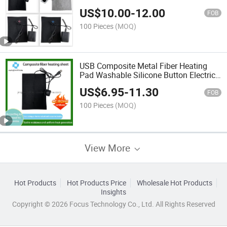
Warm in Winter
US$
10.00
-
12.00
FOB
100 Pieces
(MOQ)
USB Composite Metal Fiber Heating
Pad Washable Silicone Button Electric
Heating Pad (customized)
US$
6.95
-
11.30
FOB
100 Pieces
(MOQ)
View More
Hot Products
Hot Products Price
Wholesale Hot Products
Insights
Copyright © 2026 Focus Technology Co., Ltd. All Rights Reserved