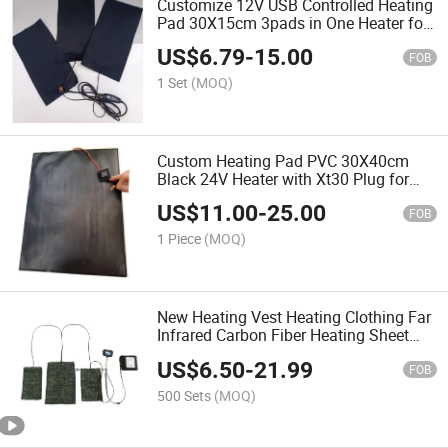
Customize 12V USB Controlled Heating
Pad 30X15cm 3pads in One Heater for
Heating Chair
US$
6.79
-
15.00
FOB
1 Set
(MOQ)
Custom Heating Pad PVC 30X40cm
Black 24V Heater with Xt30 Plug for
Battery
US$
11.00
-
25.00
FOB
1 Piece
(MOQ)
New Heating Vest Heating Clothing Far
Infrared Carbon Fiber Heating Sheet
Japanese Carbon Fiber Heating Pad
US$
6.50
-
21.99
FOB
500 Sets
(MOQ)