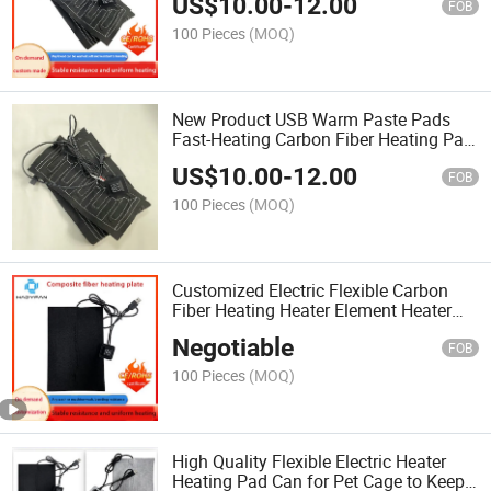
US$
10.00
-
12.00
Golves Health Care
FOB
100 Pieces
(MOQ)
New Product USB Warm Paste Pads
Fast-Heating Carbon Fiber Heating Pad
Safe Heating Warmer Pad Three Level
US$
10.00
-
12.00
Temperature Contro Fo
FOB
100 Pieces
(MOQ)
Customized Electric Flexible Carbon
Fiber Heating Heater Element Heater
Pad
Negotiable
FOB
100 Pieces
(MOQ)
High Quality Flexible Electric Heater
Heating Pad Can for Pet Cage to Keep