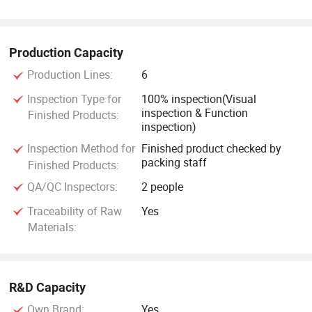
Production Capacity
Production Lines:
6
Inspection Type for
100% inspection(Visual
inspection & Function
Finished Products:
inspection)
Inspection Method for
Finished product checked by
packing staff
Finished Products:
QA/QC Inspectors:
2 people
Traceability of Raw
Yes
Materials:
R&D Capacity
Own Brand:
Yes