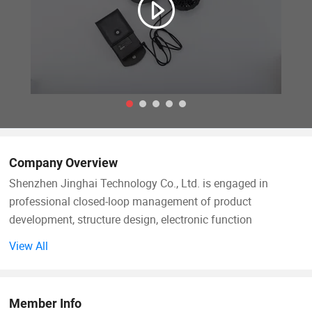
Company Overview
Shenzhen Jinghai Technology Co., Ltd. is engaged in
professional closed-loop management of product
development, structure design, electronic function
development, garment pattern drawing, mold opening,
View All
sample testing, trial production and mass production. With
these we offer the best price, Professional OEM ODM
designs, High quality products and fast shipping goods and
Member Info
other special service. We our group had win most of