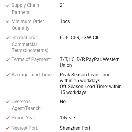
Supply Chain
21
Partners:
Minimum Order
1pcs
Quantity:
International
FOB, CFR, EXW, CIF
Commercial
Terms(Incoterms):
Terms of Payment:
T/T, LC, D/P, PayPal, Western
Union
Average Lead Time:
Peak Season Lead Time:
within 15 workdays
Off Season Lead Time: within
15 workdays
Overseas
No
Agent/Branch:
Export Year:
14years
Nearest Port:
Shenzhen Port