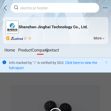
Shenzhen Jinghai Technology Co., Ltd.
More
Home
Product
Company
Contact
Info marked by "
√
" is verified by SGS.
Click here to view the
full report
.