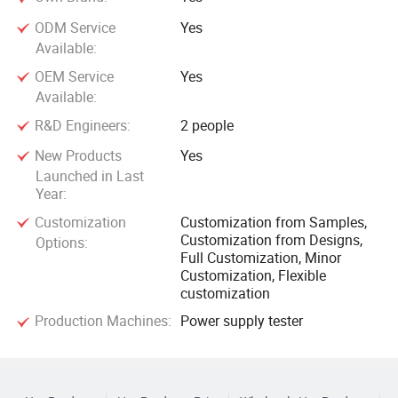
ODM Service
Yes
Available:
OEM Service
Yes
Available:
R&D Engineers:
2 people
New Products
Yes
Launched in Last
Year:
Customization
Customization from Samples,
Customization from Designs,
Options:
Full Customization, Minor
Customization, Flexible
customization
Production Machines:
Power supply tester