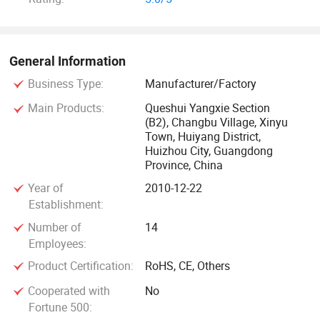
General Information
Business Type:
Manufacturer/Factory
Main Products:
Queshui Yangxie Section
(B2), Changbu Village, Xinyu
Town, Huiyang District,
Huizhou City, Guangdong
Province, China
Year of
2010-12-22
Establishment:
Number of
14
Employees:
Product Certification:
RoHS, CE, Others
Cooperated with
No
Fortune 500: