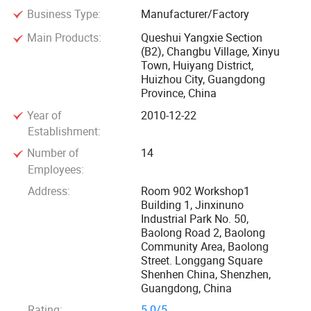
Business Type:
Manufacturer/Factory
business partners' Collaborations and recognition.
Main Products:
Queshui Yangxie Section
(B2), Changbu Village, Xinyu
Town, Huiyang District,
Huizhou City, Guangdong
Province, China
Year of
2010-12-22
Establishment:
Number of
14
Employees:
Address:
Room 902 Workshop1
Building 1, Jinxinuno
Industrial Park No. 50,
Baolong Road 2, Baolong
Community Area, Baolong
Street. Longgang Square
Shenhen China, Shenzhen,
Guangdong, China
Rating:
5.0/5