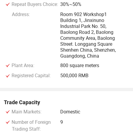
Repeat Buyers Choice:
30%~50%
Address:
Room 902 Workshop1
Building 1, Jinxinuno
Industrial Park No. 50,
Baolong Road 2, Baolong
Community Area, Baolong
Street. Longgang Square
Shenhen China, Shenzhen,
Guangdong, China
Plant Area:
800 square meters
Registered Capital:
500,000 RMB
Trade Capacity
Main Markets:
Domestic
Number of Foreign
9
Trading Staff: