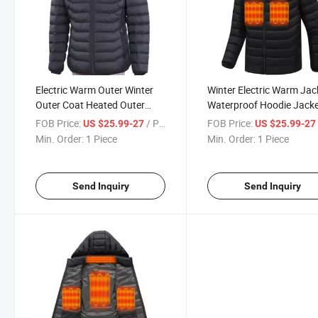
Electric Warm Outer Winter
Winter Electric Warm Jac
Outer Coat Heated Outer
Waterproof Hoodie Jack
Zipper Style
Heated Jacket
FOB Price:
/ Piece
FOB Price:
US $25.99-27
US $25.99-2
Min. Order:
1 Piece
Min. Order:
1 Piece
Send Inquiry
Send Inquiry