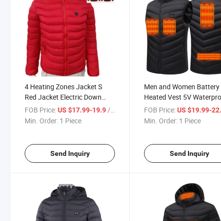
4 Heating Zones Jacket S
Men and Women Battery
Red Jacket Electric Down
Heated Vest 5V Waterpr
Jacket
Heating Vest with USB P
FOB Price:
/ Piece
FOB Price:
US $17.99-19.9
US $19.99-22
Min. Order:
1 Piece
Min. Order:
1 Piece
Send Inquiry
Send Inquiry