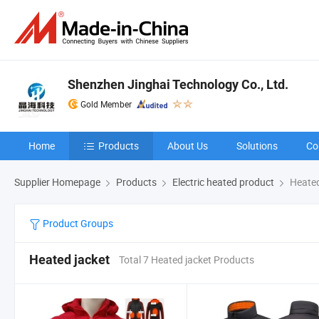
Shenzhen Jinghai Technology Co., Ltd.
Gold Member
Home
Products
About Us
Solutions
Co
Supplier Homepage
Products
Electric heated product
Heated
Product Groups
Heated jacket
Total 7 Heated jacket Products