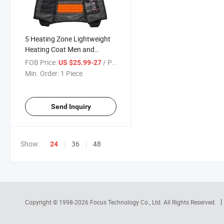
5 Heating Zone Lightweight
Heating Coat Men and
Women Heated Coat
FOB Price:
/ Piece
US $25.99-27
Min. Order:
1 Piece
Send Inquiry
Show:
36
48
24
Copyright © 1998-2026
Focus Technology Co., Ltd.
All Rights Reserved.