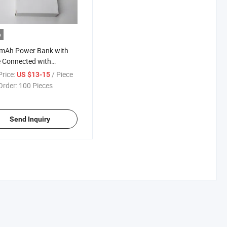
o
mAh Power Bank with
 Connected with
omize Power Bank
rice:
/ Piece
US $13-15
ric Heating Suit Battery
Order:
100 Pieces
Send Inquiry