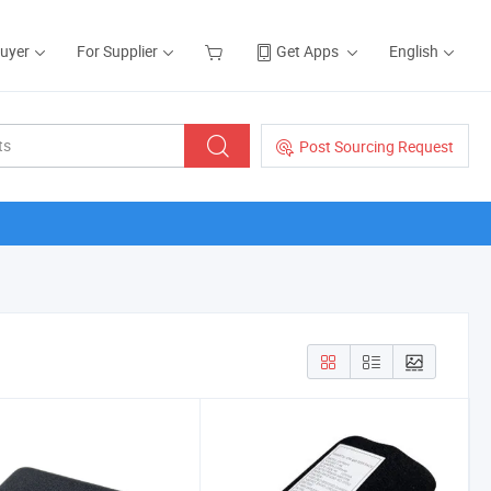
Buyer
For Supplier
Get Apps
English
Post Sourcing Request