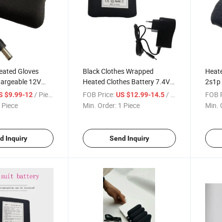
eated Gloves
Black Clothes Wrapped
Heate
hargeable 12V
Heated Clothes Battery 7.4V
2s1p 
y
5200mAh Battery with
Shoe
/ Piece
FOB Price:
/ Piece
FOB P
S $9.99-12
US $12.99-14.5
Charger for Vest
 Piece
Min. Order:
1 Piece
Min. 
d Inquiry
Send Inquiry