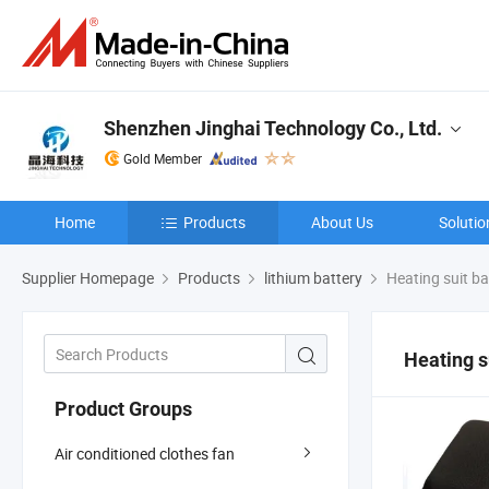
Shenzhen Jinghai Technology Co., Ltd.
Gold Member
Home
Products
About Us
Solutio
Supplier Homepage
Products
lithium battery
Heating suit ba
Heating s
Product Groups
Air conditioned clothes fan