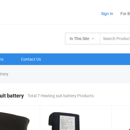
Sign In
For 
In This Site
ns
Contact Us
ttery
uit battery
Total 7 Heating suit battery Products