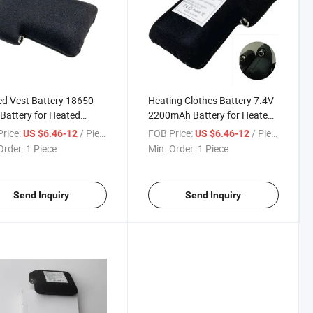
d Vest Battery 18650
Heating Clothes Battery 7.4V
Battery for Heated
2200mAh Battery for Heated
s 7.4V
Glove
rice:
/ Piece
FOB Price:
/ Piece
US $6.46-12
US $6.46-12
Order:
1 Piece
Min. Order:
1 Piece
Send Inquiry
Send Inquiry