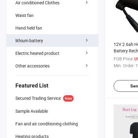
Air conditioned Clothes
Waist fan
Hand held fan
lithium battery
12V 2.6ah H
Battery Rec
Electric heated product
Glove Batter
FOB Price:
U
Min. Order:
1
Other accessories
Featured List
Sen
Secured Trading Service
New
Sample Available
Fan and air conditioning clothing
Heating products