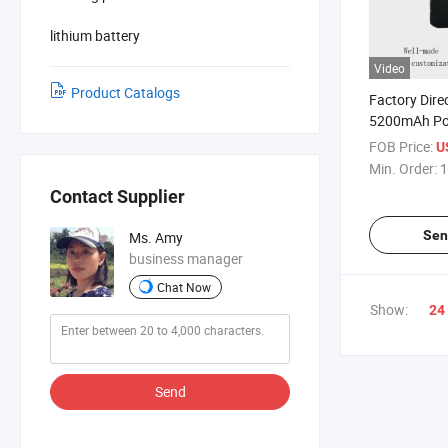
lithium battery
Video
Product Catalogs
Factory Dire
5200mAh Pow
Clothing Bat
FOB Price:
U
Min. Order:
1
Contact Supplier
Sen
Ms. Amy
business manager
Chat Now
Show:
24
Send