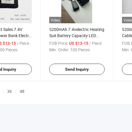
Video
Vide
ct Sales 7.4V
5200mAh 7.4velectric Heating
5200
er Bank Electric
Suit Battery Capacity LED
Cable
tery
Screen Light Mobile Power
Cust
/ Piece
FOB Price:
/ Piece
FOB P
S $13-15
US $13-15
Bank
Elect
00 Pieces
Min. Order:
100 Pieces
Min. 
d Inquiry
Send Inquiry
36
48