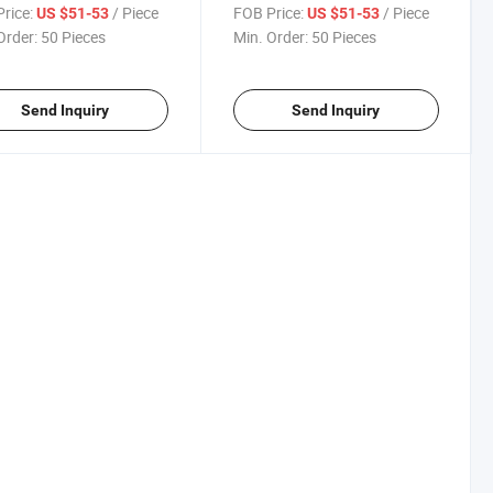
ut Clothing with Fan
Conditioned Workout Clothing
rice:
/ Piece
FOB Price:
/ Piece
US $51-53
US $51-53
with Fan
Order:
50 Pieces
Min. Order:
50 Pieces
Send Inquiry
Send Inquiry