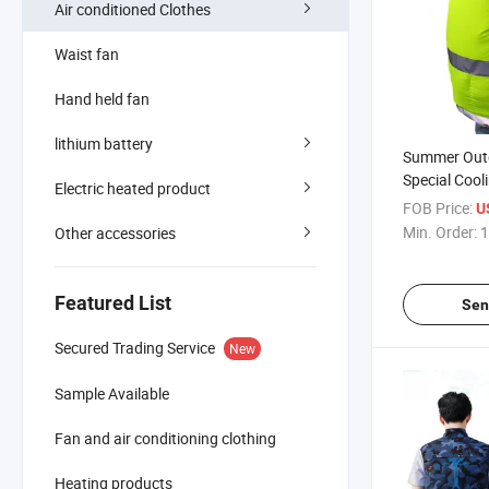
Air conditioned Clothes
Waist fan
Hand held fan
lithium battery
Summer Out
Special Cool
Electric heated product
Safety Vest 
FOB Price:
U
Min. Order:
1
Other accessories
Featured List
Sen
Secured Trading Service
New
Sample Available
Fan and air conditioning clothing
Heating products