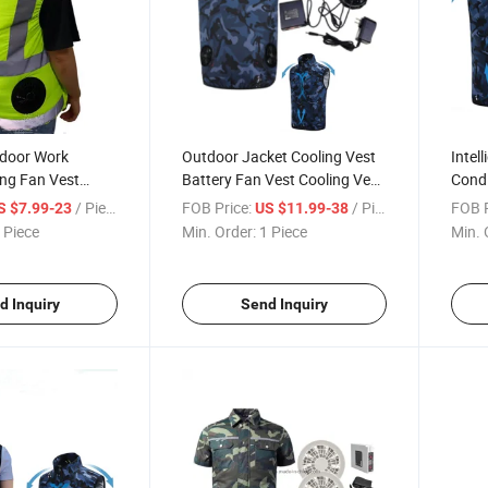
door Work
Outdoor Jacket Cooling Vest
Intel
ing Fan Vest
Battery Fan Vest Cooling Vest
Condi
with Fan
with Fan
USB C
/ Piece
FOB Price:
/ Piece
FOB P
S $7.99-23
US $11.99-38
 Piece
Min. Order:
1 Piece
Min. 
d Inquiry
Send Inquiry