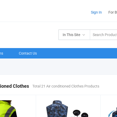
Sign In
For 
In This Site
ns
Contact Us
tioned Clothes
Total 21 Air conditioned Clothes Products