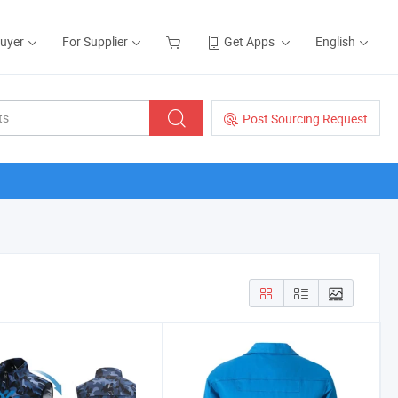
Buyer
For Supplier
Get Apps
English
Post Sourcing Request