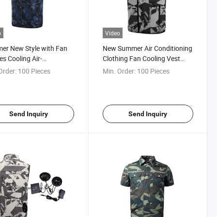
o
Video
er New Style with Fan
New Summer Air Conditioning
es Cooling Air-
Clothing Fan Cooling Vest
tioning Clothes Cooling
USB Charging Unisex Sport
Order:
100 Pieces
Min. Order:
100 Pieces
et
Vest Outdoor Cooling Jacket
Send Inquiry
Send Inquiry