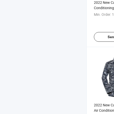
2022 New Ca
Conditioning
Long & Short
Min. Order:
1
Conditioning
Coat/Vest/J
Summer
Sen
2022 New C
Air Conditio