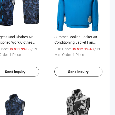
ligent Cool Clothes Air
Summer Cooling Jacket Air
tioned Work Clothes
Conditioning Jacket Fan
ooling Fan Clothes
Cooling Jacket
rice:
/ Piece
FOB Price:
/ Piece
US $11.99-38
US $12.19-43
Order:
1 Piece
Min. Order:
1 Piece
Send Inquiry
Send Inquiry