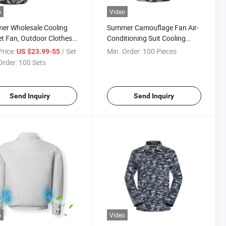
o
Video
er Wholesale Cooling
Summer Camouflage Fan Air-
t Fan, Outdoor Clothes
Conditioning Suit Cooling
Fan Rechargeable
Jacket
rice:
/ Set
Min. Order:
100 Pieces
US $23.99-55
ry, Cooling Fan
Order:
100 Sets
Send Inquiry
Send Inquiry
o
Video