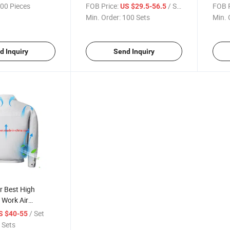
ir Conditioning
Outdoor High Temperature
Worko
00 Pieces
FOB Price:
/ Set
FOB P
US $29.5-56.5
t/Coat Summer
Workers Cooling Vest Fan
Vest
Min. Order:
100 Sets
Min. 
icated
d Inquiry
Send Inquiry
 Best High
 Work Air
 Clothing Fan,
/ Set
S $40-55
ling Heatstroke
 Sets