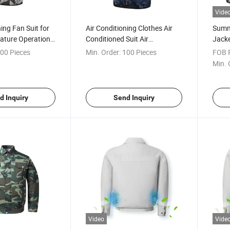
Vide
ing Fan Suit for
Air Conditioning Clothes Air
Summ
ature Operation
Conditioned Suit Air
Jacke
Conditioned Jacket with Fan
with 
00 Pieces
Min. Order:
100 Pieces
FOB P
Jacket for Summer Hot Day
Batte
Min. 
d Inquiry
Send Inquiry
Video
Vide