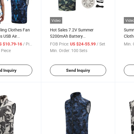
Video
Vide
ing Clothes Fan
Hot Sales 7.2V Summer
Summ
es USB Air
5200mAh Battery
Cloth
othes
Rechargeable Air Condition
Condi
/ Piece
FOB Price:
/ Set
Min. 
S $10.79-16
US $24-55.99
Clothing Fan, Air Conditioning
Jack
 Piece
Min. Order:
100 Sets
Clothes Fan Set, Japan Fan
d Inquiry
Send Inquiry