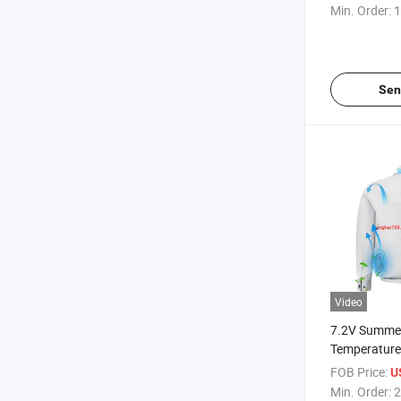
Waterproof A
Min. Order:
1
Cooling Sui
Outdoor Ded
Sen
Video
7.2V Summer
Temperature
Conditioning
FOB Price:
U
Outdoor Coo
Min. Order:
2