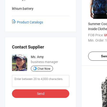
lithium battery
Product Catalogs
Summer Cool
Inside Cloth
Condition Cl
FOB Price:
U
Min. Order:
1
Contact Supplier
Sen
Ms. Amy
business manager
Chat Now
Send