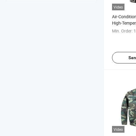
Video
Air-Condition
High-Temper
in Summer
Min. Order:
1
Sen
Video