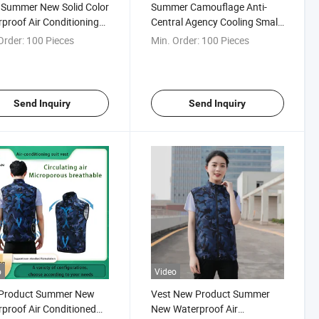
 Summer New Solid Color
Summer Camouflage Anti-
proof Air Conditioning
Central Agency Cooling Small
hes Fan Vest Men Women
Fan Air-Conditioning Suit
Order:
100 Pieces
Min. Order:
100 Pieces
onditioning Cool Outdoor
rotection Cooling Vest/
t Clothing
Send Inquiry
Send Inquiry
o
Video
Product Summer New
Vest New Product Summer
proof Air Conditioned
New Waterproof Air