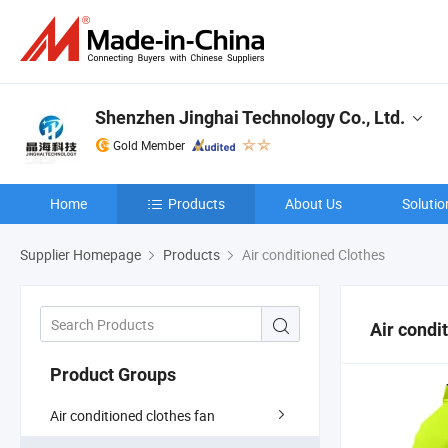
Shenzhen Jinghai Technology Co., Ltd.
Gold Member
Home
Products
About Us
Solutio
Supplier Homepage
Products
Air conditioned Clothes
Air condi
Product Groups
Air conditioned clothes fan