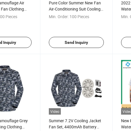
mouflage Air
Pure Color Summer New Fan
2022
 Fan Clothing
Air-Conditioning Suit Cooling
Water
 Sleeved Air
Jacket
Clot
00 Pieces
Min. Order:
100 Pieces
Min. 
 Cooling
Air C
acket for
Sun P
Jacke
d Inquiry
Send Inquiry
Video
Vide
amouflage Grey
Summer 7.2V Cooling Jacket
New 
ning Clothing
Fan Set, 4400mAh Battery
Water