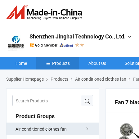
Shenzhen Jinghai Technology Co., Ltd.
Gold Member
Home
Products
About Us
Solutio
Supplier Homepage
Products
Air conditioned clothes fan
Fan
Fan 7 bl
Product Groups
Air conditioned clothes fan