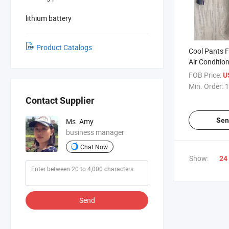
lithium battery
Product Catalogs
Cool Pants 
Air Conditio
FOB Price:
U
Min. Order:
1
Contact Supplier
Sen
Ms. Amy
business manager
Chat Now
Show:
24
Send