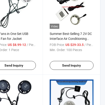
Video
ans in One Set USB
Summer Best-Selling 7.2V DC
 Fan for Jacket
Interface Air Conditioning
Sunscreen Clothing Thin and
rice:
/ Piece
FOB Price:
/ Piece
US $8.99-12
US $29-33.5
Light Small Fan, Convenient
Order:
1 Piece
Min. Order:
100 Pieces
Wearable Small Fan
Send Inquiry
Send Inquiry