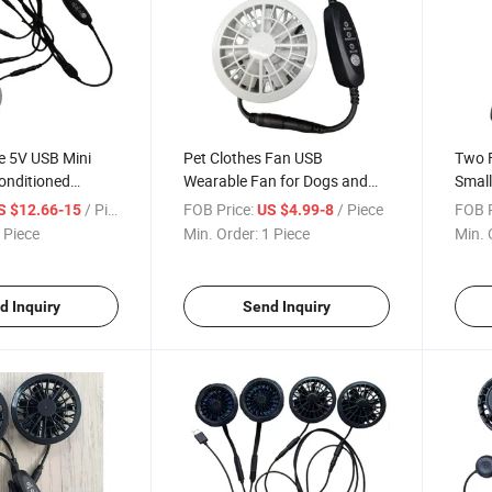
e 5V USB Mini
Pet Clothes Fan USB
Two F
Conditioned
Wearable Fan for Dogs and
Small
Cats
/ Piece
FOB Price:
/ Piece
FOB P
S $12.66-15
US $4.99-8
 Piece
Min. Order:
1 Piece
Min. 
d Inquiry
Send Inquiry