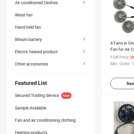
Air conditioned Clothes
Waist fan
Hand held fan
lithium battery
4 Fans in On
Fan for Air 
Electric heated product
Clothes
FOB Price:
U
Min. Order:
1
Other accessories
Featured List
Sen
Secured Trading Service
New
Sample Available
Fan and air conditioning clothing
Heating products