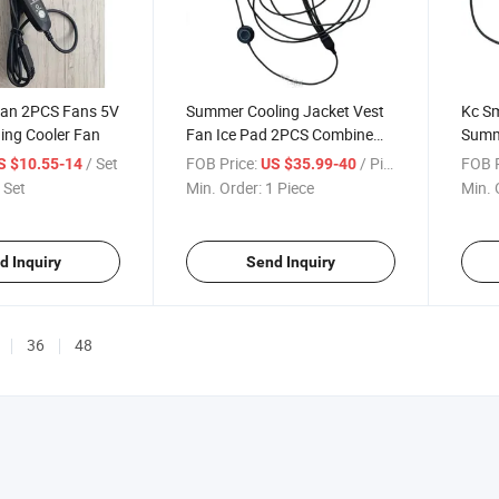
Fan 2PCS Fans 5V
Summer Cooling Jacket Vest
Kc Sm
ning Cooler Fan
Fan Ice Pad 2PCS Combine
Summe
Vest Fan 2PCS Brushless
Pant
/ Set
FOB Price:
/ Piece
FOB P
S $10.55-14
US $35.99-40
Cooler Fan
 Set
Min. Order:
1 Piece
Min. 
d Inquiry
Send Inquiry
36
48