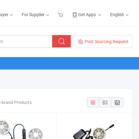
Buyer
For Supplier
Get Apps
English
Post Sourcing Request
e brand Products