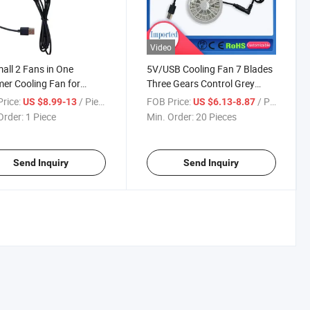
Video
all 2 Fans in One
5V/USB Cooling Fan 7 Blades
r Cooling Fan for
Three Gears Control Grey
s Fan
White Air Conditioning
rice:
/ Piece
FOB Price:
/ Piece
US $8.99-13
US $6.13-8.87
Clothing Small Fan
Order:
1 Piece
Min. Order:
20 Pieces
Send Inquiry
Send Inquiry