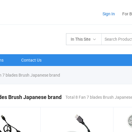
Sign In
For 
In This Site
ns
Contact Us
 7 blades Brush Japanese brand
ades Brush Japanese brand
Total 8 Fan 7 blades Brush Japanes