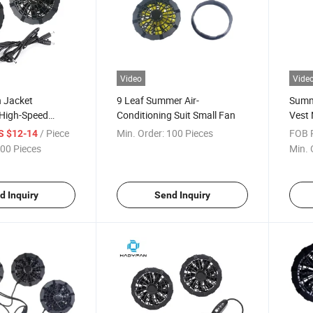
Video
Vide
 Jacket
9 Leaf Summer Air-
Summe
 High-Speed
Conditioning Suit Small Fan
Vest 
es Fans Air
New 
/ Piece
Min. Order:
100 Pieces
FOB P
S $12-14
 Clothes Cooling
with 
00 Pieces
Min. 
Condi
Fan 
d Inquiry
Send Inquiry