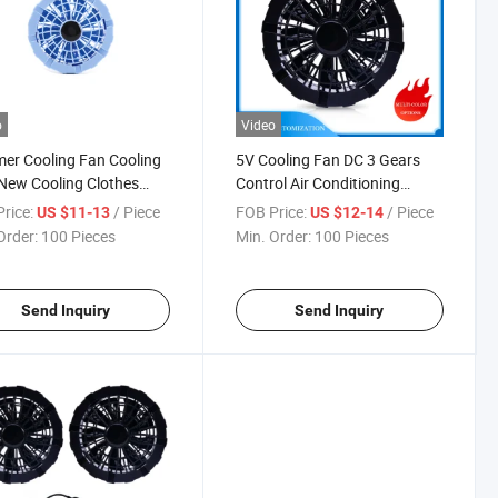
o
Video
r Cooling Fan Cooling
5V Cooling Fan DC 3 Gears
New Cooling Clothes
Control Air Conditioning
Cooling Fan Equipped
Clothing Fans Support Logo
rice:
/ Piece
FOB Price:
/ Piece
US $11-13
US $12-14
Switch Smart Battery Air
Customization Outdoor High
Order:
100 Pieces
Min. Order:
100 Pieces
tioning Clothing Small
Temperature Work Available
5V 7.2V 9V USB
Send Inquiry
Send Inquiry