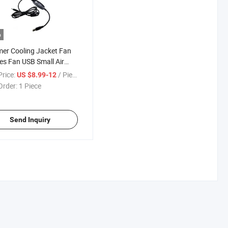
o
er Cooling Jacket Fan
es Fan USB Small Air
ng Fan
rice:
/ Piece
US $8.99-12
Order:
1 Piece
Send Inquiry