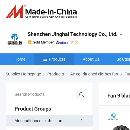
Shenzhen Jinghai Technology Co., Ltd.
Gold Member
Home
Products
About Us
Solutio
Supplier Homepage
Products
Air conditioned clothes fan
Fan
Fan 9 bl
Product Groups
Air conditioned clothes fan