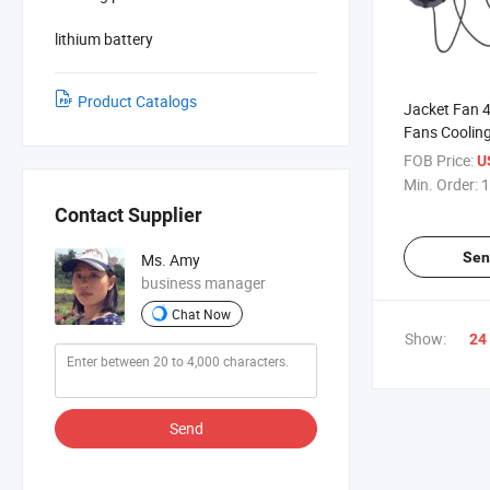
lithium battery
Product Catalogs
Jacket Fan 
Fans Coolin
Contruction
FOB Price:
U
Min. Order:
1
Contact Supplier
Sen
Ms. Amy
business manager
Chat Now
Show:
24
Send