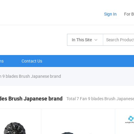
Sign In
For 
In This Site
ns
Contact Us
 9 blades Brush Japanese brand
ades Brush Japanese brand
Total 7 Fan 9 blades Brush Japanes