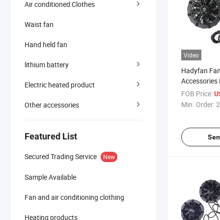
Air conditioned Clothes
Waist fan
Hand held fan
Video
lithium battery
Hadyfan Fan
Accessories
Electric heated product
Cooling Blad
FOB Price:
U
Conditioning
Min. Order:
2
Other accessories
Featured List
Sen
Secured Trading Service
New
Sample Available
Fan and air conditioning clothing
Heating products