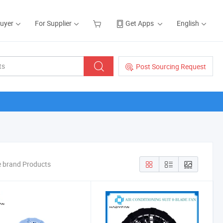
Buyer
For Supplier
Get Apps
English
Post Sourcing Request
e brand Products