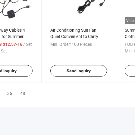
Vide
4way Cables 4
Air Conditioning Suit Fan
Summ
g for Summer
Quiet Convenient to Carry
Cloth
 Worker
Mini Cooling Fan
Cooli
/ Set
Min. Order:
100 Pieces
FOB P
S $12.57-16
 Set
Min. 
d Inquiry
Send Inquiry
36
48